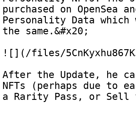
purchased on OpenSea an
Personality Data which 
the same.&#x20;

![](/files/5CnKyxhu867K
After the Update, he ca
NFTs (perhaps due to ea