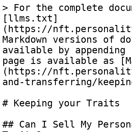
> For the complete docu
[llms.txt]
(https://nft.personalit
Markdown versions of do
available by appending 
page is available as [M
(https://nft.personalit
and-transferring/keepin
# Keeping your Traits

## Can I Sell My Person