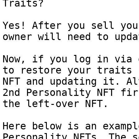
Traits?

Yes! After you sell you
owner will need to upda
Now, if you log in via 
to restore your traits 
NFT and updating it. Al
2nd Personality NFT fir
the left-over NFT.

Here below is an exampl
Personality NFTs. The s