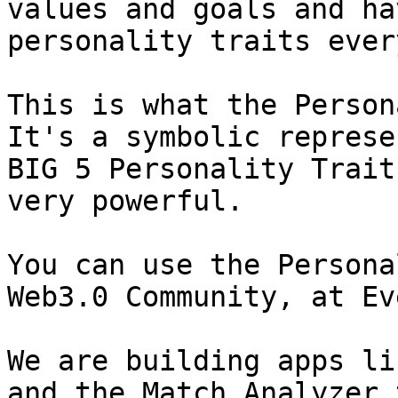
values and goals and ha
personality traits ever
This is what the Person
It's a symbolic represe
BIG 5 Personality Trait
very powerful.

You can use the Persona
Web3.0 Community, at Ev
We are building apps li
and the Match Analyzer 