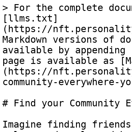
> For the complete docu
[llms.txt]
(https://nft.personalit
Markdown versions of do
available by appending 
page is available as [M
(https://nft.personalit
community-everywhere-yo
# Find your Community E
Imagine finding friends