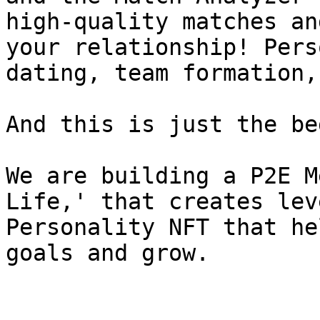
high-quality matches an
your relationship! Pers
dating, team formation,
And this is just the be
We are building a P2E M
Life,' that creates lev
Personality NFT that he