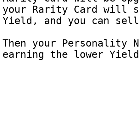
your Rarity Card will s
Yield, and you can sell
Then your Personality N