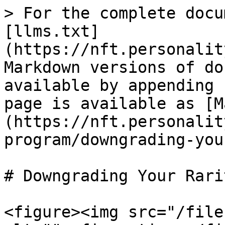
> For the complete docu
[llms.txt]
(https://nft.personalit
Markdown versions of do
available by appending 
page is available as [M
(https://nft.personalit
program/downgrading-you
# Downgrading Your Rarit
<figure><img src="/file