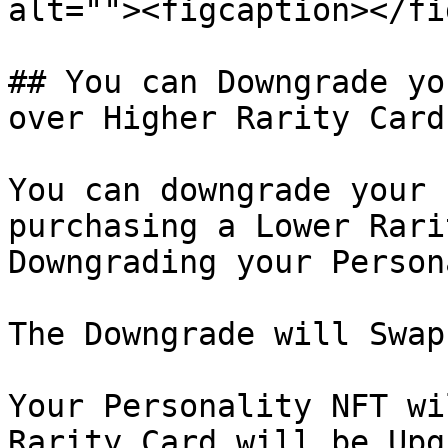
alt=""><figcaption></fi
## You can Downgrade yo
over Higher Rarity Card

You can downgrade your 
purchasing a Lower Rari
Downgrading your Person
The Downgrade will Swap
Your Personality NFT wi
Rarity Card will be Upg