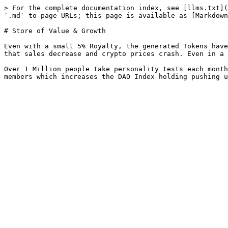
> For the complete documentation index, see [llms.txt](
`.md` to page URLs; this page is available as [Markdown
# Store of Value & Growth

Even with a small 5% Royalty, the generated Tokens have
that sales decrease and crypto prices crash. Even in a 
Over 1 Million people take personality tests each month