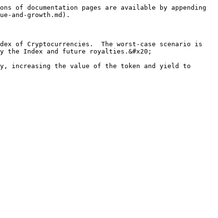
ons of documentation pages are available by appending 
ue-and-growth.md).

dex of Cryptocurrencies.  The worst-case scenario is 
y the Index and future royalties.&#x20;

y, increasing the value of the token and yield to 