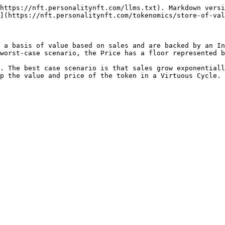
https://nft.personalitynft.com/llms.txt). Markdown versi
](https://nft.personalitynft.com/tokenomics/store-of-val
 a basis of value based on sales and are backed by an In
worst-case scenario, the Price has a floor represented b
. The best case scenario is that sales grow exponentiall