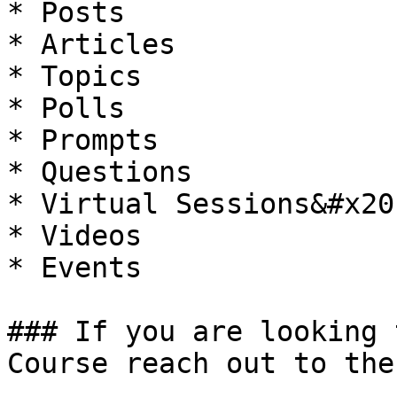
* Posts

* Articles

* Topics

* Polls

* Prompts

* Questions

* Virtual Sessions&#x20;
* Videos

* Events

### If you are looking 