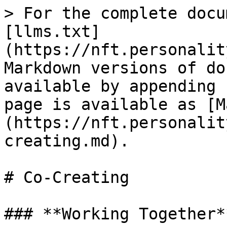
> For the complete docu
[llms.txt]
(https://nft.personalit
Markdown versions of do
available by appending 
page is available as [M
(https://nft.personalit
creating.md).

# Co-Creating

### **Working Together**