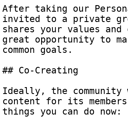
After taking our Person
invited to a private gr
shares your values and 
great opportunity to ma
common goals.

## Co-Creating

Ideally, the community 
content for its members
things you can do now:
