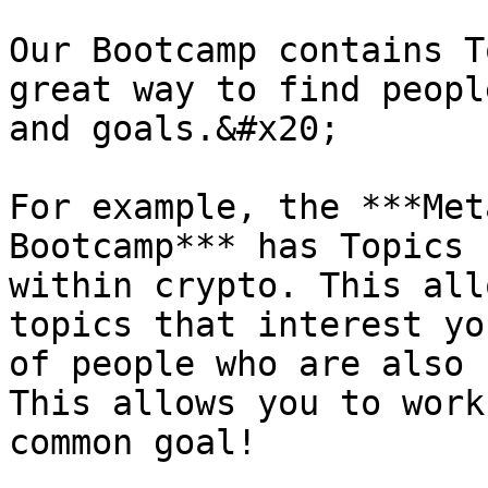
Our Bootcamp contains T
great way to find peopl
and goals.&#x20;

For example, the ***Met
Bootcamp*** has Topics 
within crypto. This all
topics that interest yo
of people who are also 
This allows you to work
common goal!
